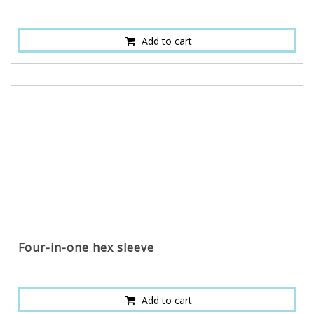
Add to cart
Four-in-one hex sleeve
Add to cart