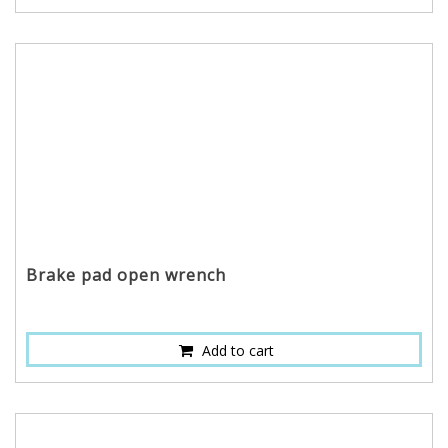
Brake pad open wrench
Add to cart