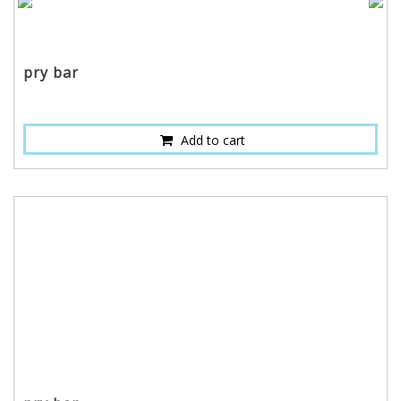
pry bar
Add to cart