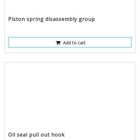
Piston spring disassembly group
Add to cart
Oil seal pull out hook