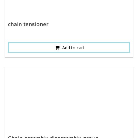
chain tensioner
Add to cart