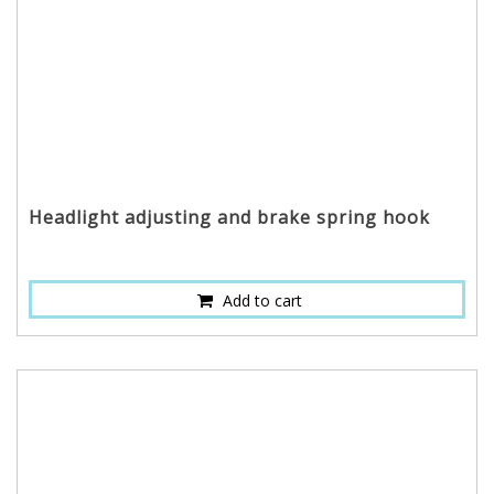
Headlight adjusting and brake spring hook
Add to cart