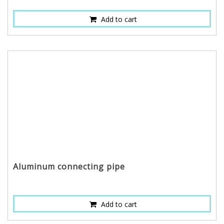
Add to cart
Aluminum connecting pipe
Add to cart