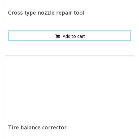
Cross type nozzle repair tool
Add to cart
Tire balance corrector