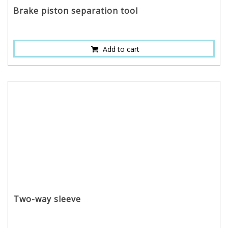
Brake piston separation tool
Add to cart
Two-way sleeve