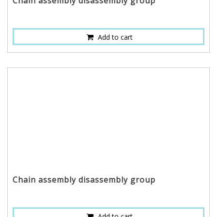
Chain assembly disassembly group
Add to cart
Chain assembly disassembly group
Add to cart