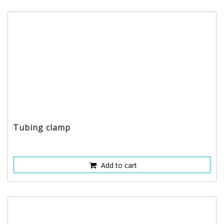
Tubing clamp
Add to cart