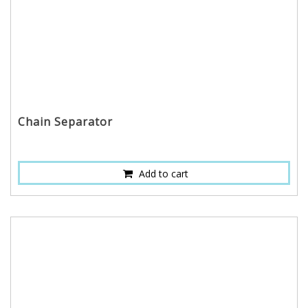
Chain Separator
Add to cart