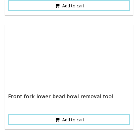
Add to cart
Front fork lower bead bowl removal tool
Add to cart