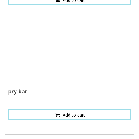
Add to cart
pry bar
Add to cart