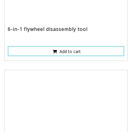
6-in-1 flywheel disassembly tool
Add to cart