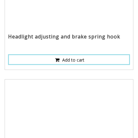
Headlight adjusting and brake spring hook
Add to cart