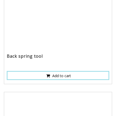
Back spring tool
Add to cart