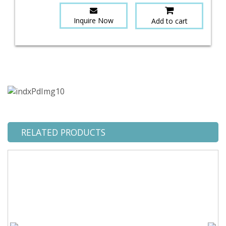
Inquire Now
Add to cart
RELATED PRODUCTS