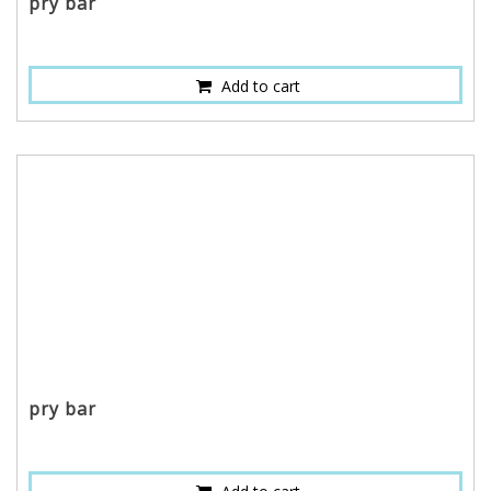
pry bar
Add to cart
pry bar