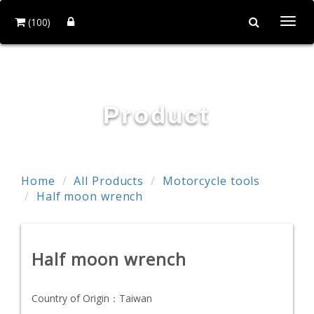
(100)
Togg
navi
First-Tools Co.,Ltd
Product
Home
All Products
Motorcycle tools
Half moon wrench
Half moon wrench
Country of Origin：
Taiwan