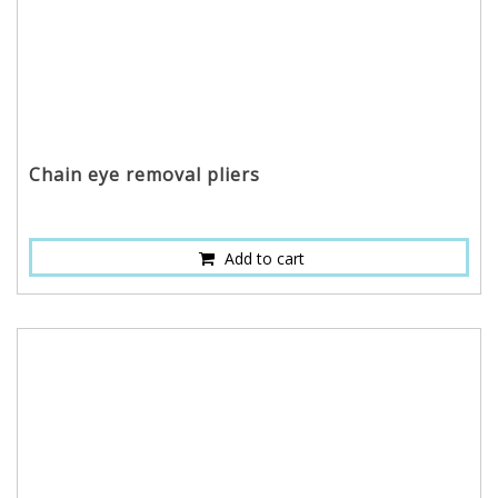
Chain eye removal pliers
Add to cart