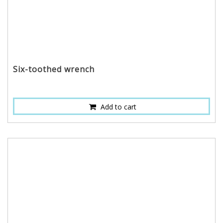
Six-toothed wrench
Add to cart