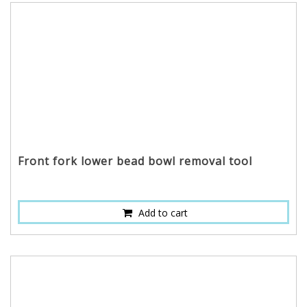
Front fork lower bead bowl removal tool
Add to cart