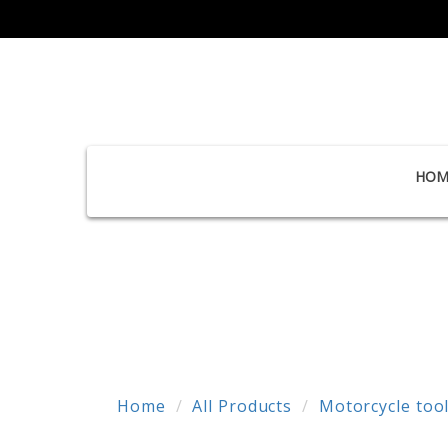
HOM
Home
All Products
Motorcycle too