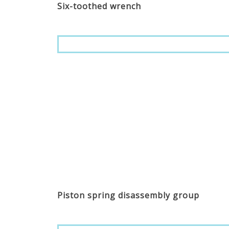
Six-toothed wrench
Piston spring disassembly group