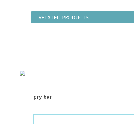
RELATED PRODUCTS
pry bar