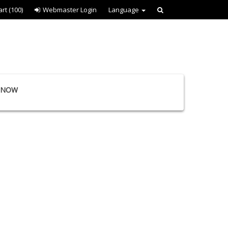
art
(100)
Webmaster Login
Language
E NOW