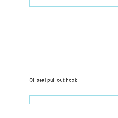
Oil seal pull out hook