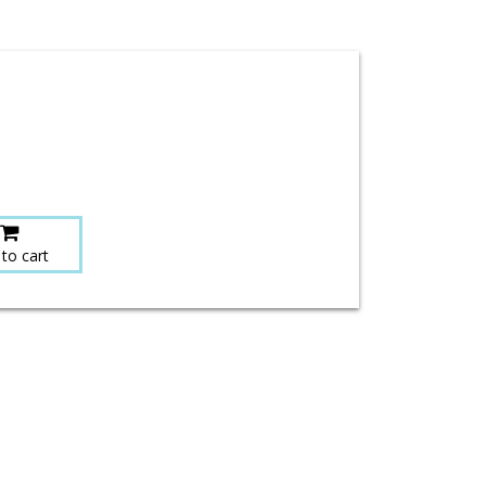
to cart