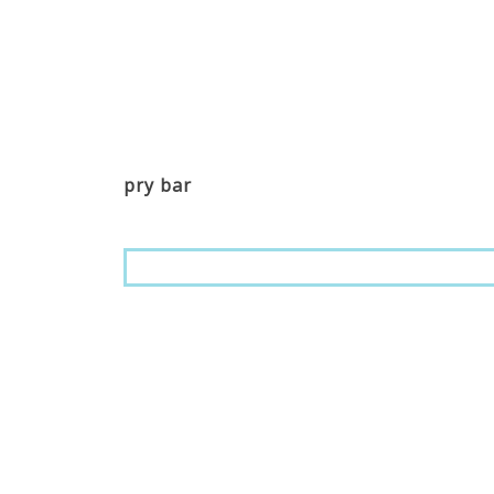
pry bar