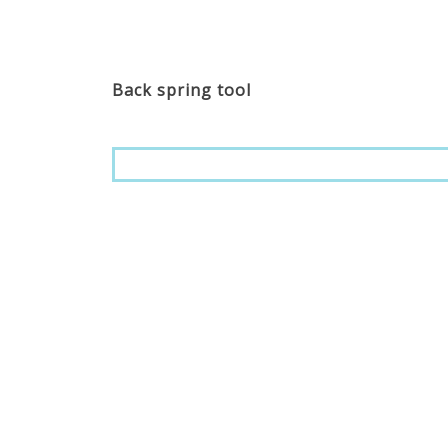
Back spring tool