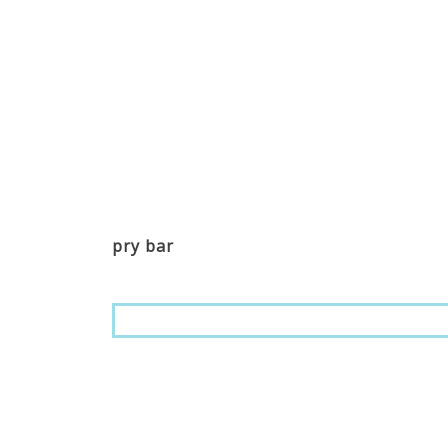
pry bar