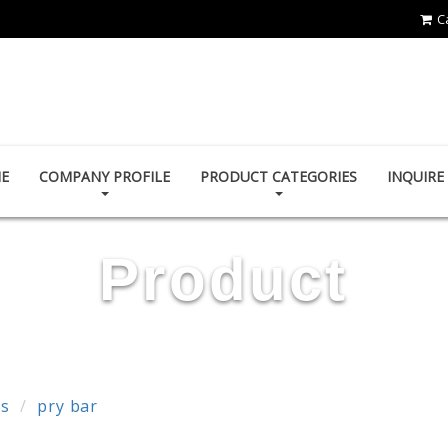
C
First-Tools Co.,Ltd
E
COMPANY PROFILE
PRODUCT CATEGORIES
INQUIR
Product
ls
pry bar