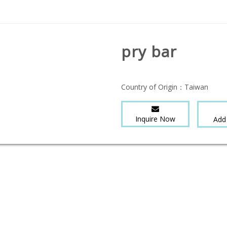
pry bar
Country of Origin：
Taiwan
Inquire Now
Add 