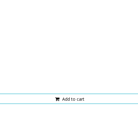
Add to cart