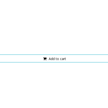
Add to cart