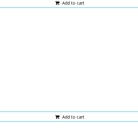
Add to cart
Add to cart