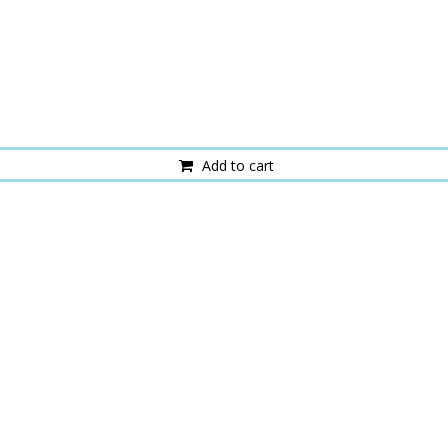
Add to cart