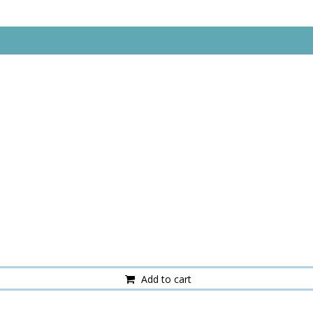
Add to cart