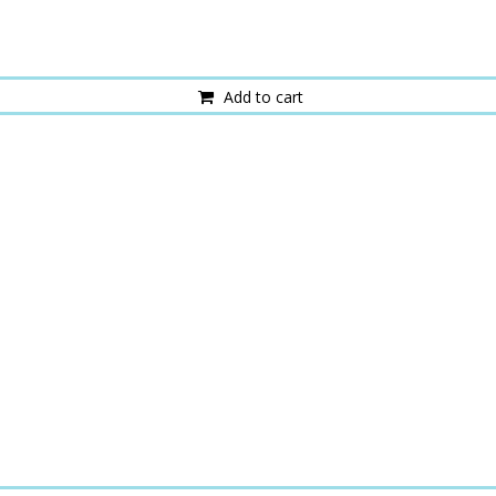
Add to cart