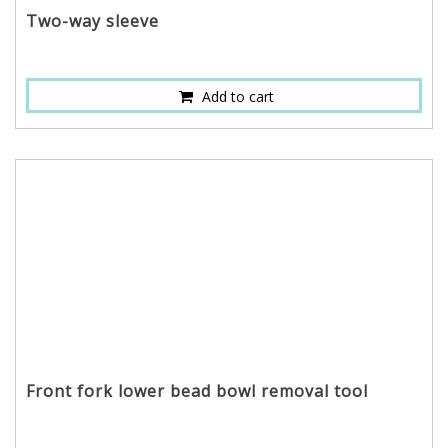
Two-way sleeve
Add to cart
Front fork lower bead bowl removal tool