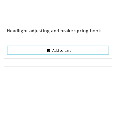
Headlight adjusting and brake spring hook
Add to cart