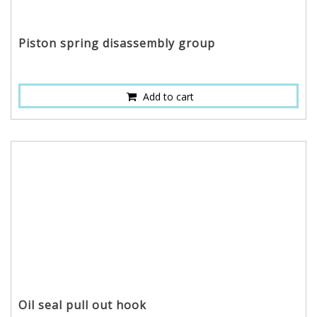
Piston spring disassembly group
Add to cart
Oil seal pull out hook