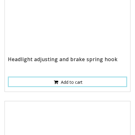
Headlight adjusting and brake spring hook
Add to cart