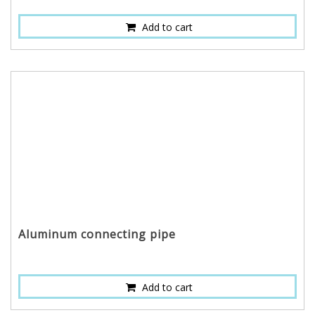
Add to cart
Aluminum connecting pipe
Add to cart