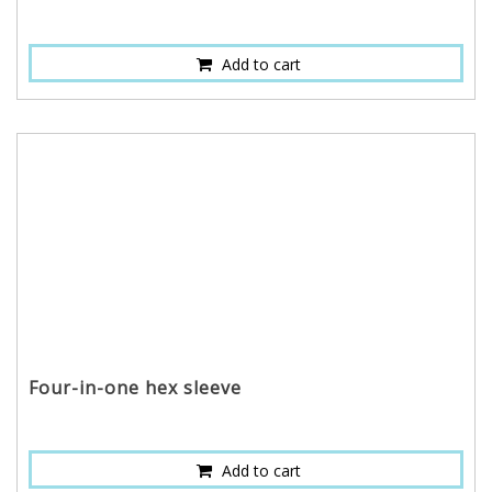
Add to cart
Four-in-one hex sleeve
Add to cart