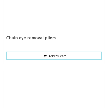
Chain eye removal pliers
Add to cart