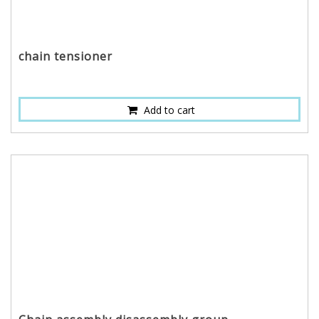
chain tensioner
Add to cart