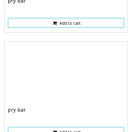
pry bar
Add to cart
pry bar