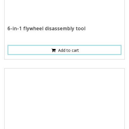
6-in-1 flywheel disassembly tool
Add to cart