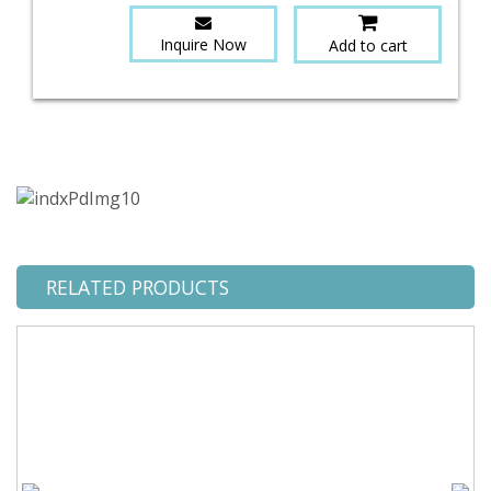
Inquire Now
Add to cart
RELATED PRODUCTS