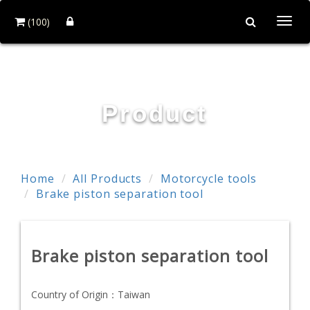
(100)
Togg
navi
First-Tools Co.,Ltd
Product
Home
All Products
Motorcycle tools
Brake piston separation tool
Brake piston separation tool
Country of Origin：
Taiwan