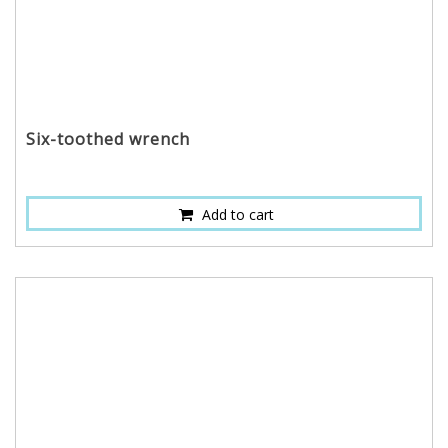
Six-toothed wrench
Add to cart