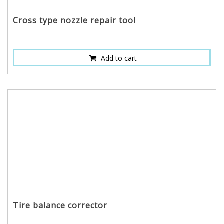
Cross type nozzle repair tool
Add to cart
Tire balance corrector