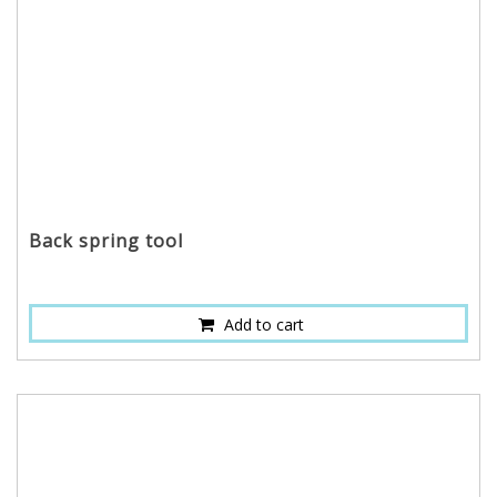
Back spring tool
Add to cart