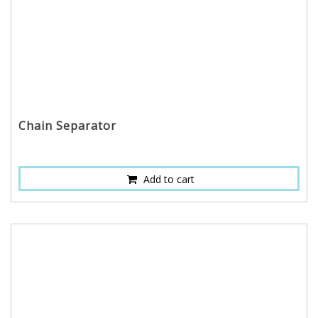
Chain Separator
Add to cart