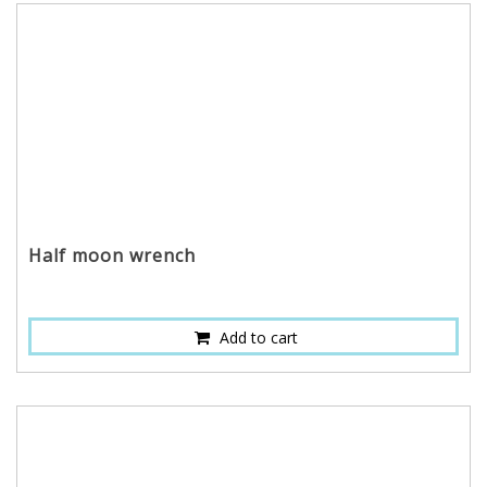
Half moon wrench
Add to cart