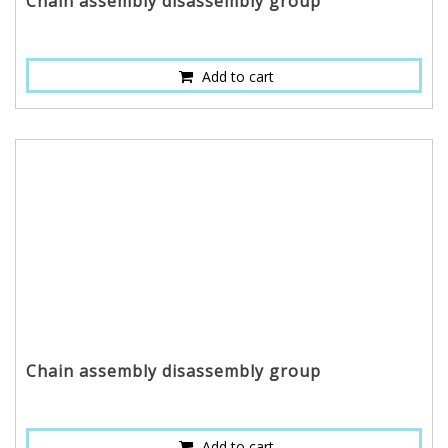
Chain assembly disassembly group
Add to cart
Chain assembly disassembly group
Add to cart