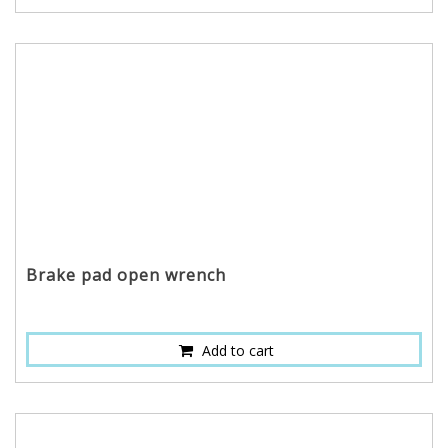
Brake pad open wrench
Add to cart