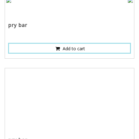
pry bar
Add to cart