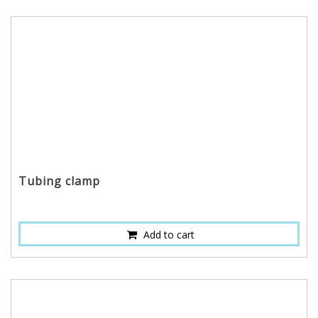
Tubing clamp
Add to cart