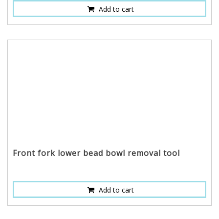
Add to cart
Front fork lower bead bowl removal tool
Add to cart