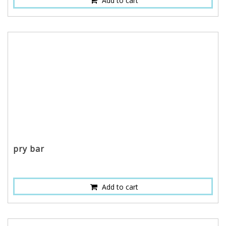
Add to cart
pry bar
Add to cart