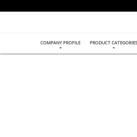
COMPANY PROFILE
PRODUCT CATEGORIE