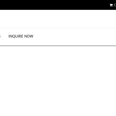
C
First-Tools Co.,Ltd
S
INQUIRE NOW